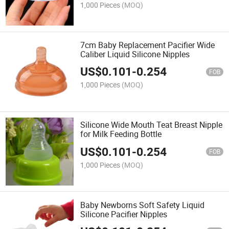
1,000 Pieces
(MOQ)
7cm Baby Replacement Pacifier Wide
Caliber Liquid Silicone Nipples
US$
0.101
-
0.254
FOB
1,000 Pieces
(MOQ)
Silicone Wide Mouth Teat Breast Nipple
for Milk Feeding Bottle
US$
0.101
-
0.254
FOB
1,000 Pieces
(MOQ)
Baby Newborns Soft Safety Liquid
Silicone Pacifier Nipples