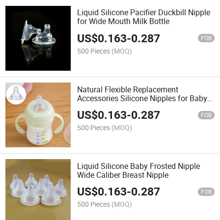
Liquid Silicone Pacifier Duckbill Nipple
for Wide Mouth Milk Bottle
US$
0.163
-
0.287
FOB
500 Pieces
(MOQ)
Natural Flexible Replacement
Accessories Silicone Nipples for Baby
Bottle
US$
0.163
-
0.287
FOB
500 Pieces
(MOQ)
Liquid Silicone Baby Frosted Nipple
Wide Caliber Breast Nipple
US$
0.163
-
0.287
FOB
500 Pieces
(MOQ)