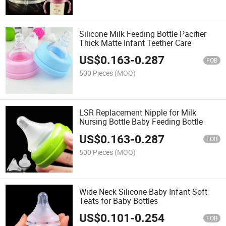
Silicone Milk Feeding Bottle Pacifier
Thick Matte Infant Teether Care
US$
0.163
-
0.287
FOB
500 Pieces
(MOQ)
LSR Replacement Nipple for Milk
Nursing Bottle Baby Feeding Bottle
US$
0.163
-
0.287
FOB
500 Pieces
(MOQ)
Wide Neck Silicone Baby Infant Soft
Teats for Baby Bottles
US$
0.101
-
0.254
FOB