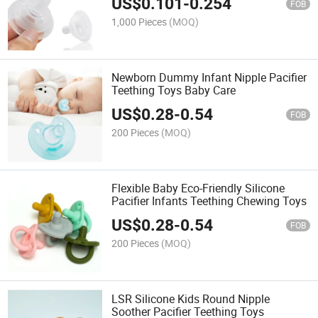
US$
0.101
-
0.254
FOB
1,000 Pieces
(MOQ)
Newborn Dummy Infant Nipple Pacifier
Teething Toys Baby Care
US$
0.28
-
0.54
FOB
200 Pieces
(MOQ)
Flexible Baby Eco-Friendly Silicone
Pacifier Infants Teething Chewing Toys
US$
0.28
-
0.54
FOB
200 Pieces
(MOQ)
LSR Silicone Kids Round Nipple
Soother Pacifier Teething Toys