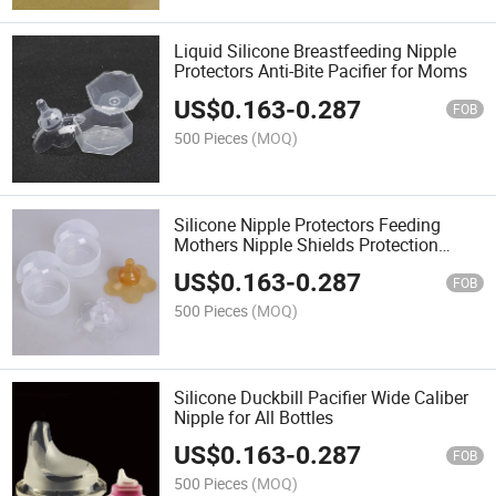
Liquid Silicone Breastfeeding Nipple
Protectors Anti-Bite Pacifier for Moms
US$
0.163
-
0.287
FOB
500 Pieces
(MOQ)
Silicone Nipple Protectors Feeding
Mothers Nipple Shields Protection
Cover
US$
0.163
-
0.287
FOB
500 Pieces
(MOQ)
Silicone Duckbill Pacifier Wide Caliber
Nipple for All Bottles
US$
0.163
-
0.287
FOB
500 Pieces
(MOQ)