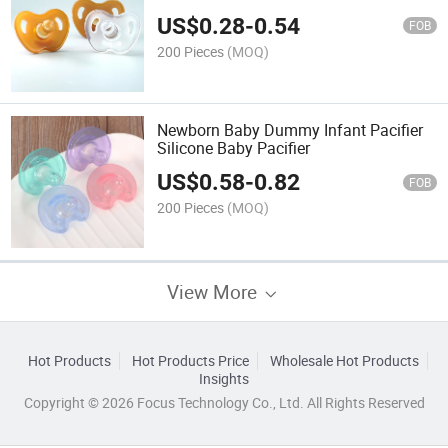
US$
0.28
-
0.54
FOB
200 Pieces
(MOQ)
Newborn Baby Dummy Infant Pacifier
Silicone Baby Pacifier
US$
0.58
-
0.82
FOB
200 Pieces
(MOQ)
View More
Hot Products
Hot Products Price
Wholesale Hot Products
Insights
Copyright © 2026 Focus Technology Co., Ltd. All Rights Reserved