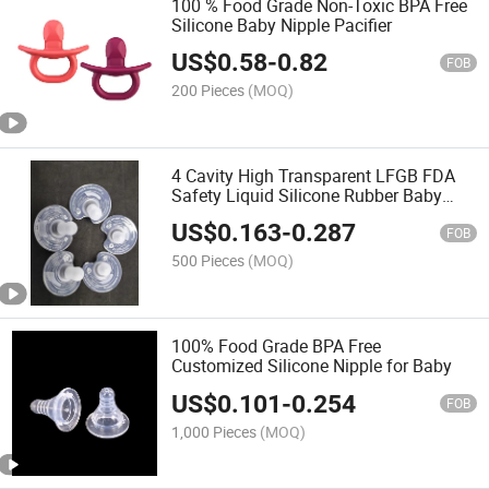
100 % Food Grade Non-Toxic BPA Free
Silicone Baby Nipple Pacifier
US$
0.58
-
0.82
FOB
200 Pieces
(MOQ)
4 Cavity High Transparent LFGB FDA
Safety Liquid Silicone Rubber Baby
Pacifier with Medical Grade
US$
0.163
-
0.287
FOB
500 Pieces
(MOQ)
100% Food Grade BPA Free
Customized Silicone Nipple for Baby
US$
0.101
-
0.254
FOB
1,000 Pieces
(MOQ)