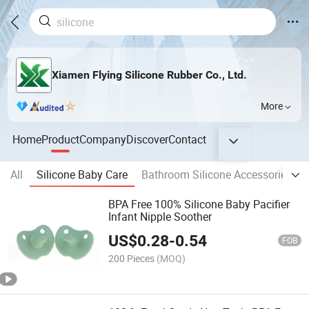
Xiamen Flying Silicone Rubber Co., Ltd.
More
Home
Product
Company
Discover
Contact
All
Silicone Baby Care
Bathroom Silicone Accessories
BPA Free 100% Silicone Baby Pacifier
Infant Nipple Soother
US$
0.28
-
0.54
FOB
200 Pieces
(MOQ)